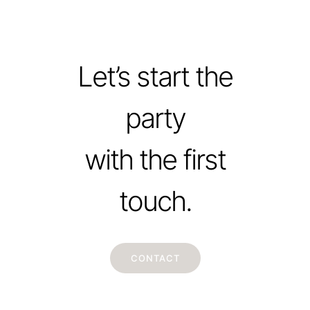
Let’s start the
party
with the first
touch.
CONTACT