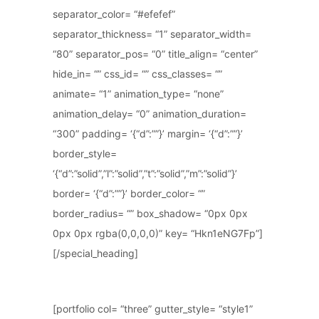
separator_color= “#efefef”
separator_thickness= “1” separator_width=
“80” separator_pos= “0” title_align= “center”
hide_in= “” css_id= “” css_classes= “”
animate= “1” animation_type= “none”
animation_delay= “0” animation_duration=
“300” padding= ‘{“d”:””}’ margin= ‘{“d”:””}’
border_style=
‘{“d”:”solid”,”l”:”solid”,”t”:”solid”,”m”:”solid”}’
border= ‘{“d”:””}’ border_color= “”
border_radius= “” box_shadow= “0px 0px
0px 0px rgba(0,0,0,0)” key= “Hkn1eNG7Fp”]
[/special_heading]
[portfolio col= “three” gutter_style= “style1”