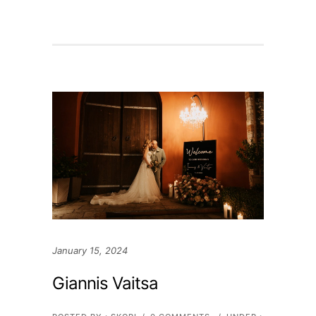
January 15, 2024
Giannis Vaitsa