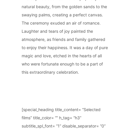
natural beauty, from the golden sands to the
swaying palms, creating a perfect canvas.
The ceremony exuded an air of romance.
Laughter and tears of joy painted the
atmosphere, as friends and family gathered
to enjoy their happiness. It was a day of pure
magic and love, etched in the hearts of all
who were fortunate enough to be a part of
this extraordinary celebration.
[special_heading title_content= “Selected
films” title_color= “” h_tag= “h3”
subtitle_spl_font= “1” disable_separator= “0”