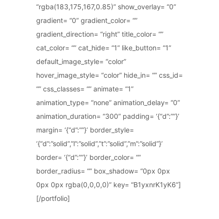
“rgba(183,175,167,0.85)” show_overlay= “0”
gradient= “0” gradient_color= “”
gradient_direction= “right” title_color= “”
cat_color= “” cat_hide= “1” like_button= “1”
default_image_style= “color”
hover_image_style= “color” hide_in= “” css_id=
“” css_classes= “” animate= “1”
animation_type= “none” animation_delay= “0”
animation_duration= “300” padding= ‘{“d”:””}’
margin= ‘{“d”:””}’ border_style=
‘{“d”:”solid”,”l”:”solid”,”t”:”solid”,”m”:”solid”}’
border= ‘{“d”:””}’ border_color= “”
border_radius= “” box_shadow= “0px 0px
0px 0px rgba(0,0,0,0)” key= “B1yxnrK1yK6”]
[/portfolio]