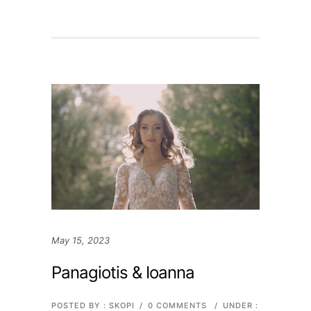
May 15, 2023
Panagiotis & Ioanna
POSTED BY : SKOPI
/
0 COMMENTS
/
UNDER :