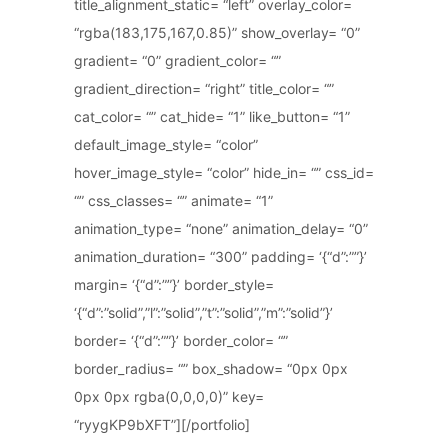
title_alignment_static= “left” overlay_color=
“rgba(183,175,167,0.85)” show_overlay= “0”
gradient= “0” gradient_color= “”
gradient_direction= “right” title_color= “”
cat_color= “” cat_hide= “1” like_button= “1”
default_image_style= “color”
hover_image_style= “color” hide_in= “” css_id=
“” css_classes= “” animate= “1”
animation_type= “none” animation_delay= “0”
animation_duration= “300” padding= ‘{“d”:””}’
margin= ‘{“d”:””}’ border_style=
‘{“d”:”solid”,”l”:”solid”,”t”:”solid”,”m”:”solid”}’
border= ‘{“d”:””}’ border_color= “”
border_radius= “” box_shadow= “0px 0px
0px 0px rgba(0,0,0,0)” key=
“ryygKP9bXFT”][/portfolio]