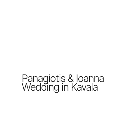
Panagiotis & Ioanna
Wedding in Kavala