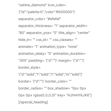
“oshine_diamond” icon_color=
‘{“id”:”palette:0″,”color”:”#000000″}’
separator_color= “#efefef”
separator_thickness= “1” separator_width=
“80” separator_pos= “0” title_align= “center”
hide_in= “” css_id= “” css_classes= “”
animate= “1” animation_type= “none”
animation_delay= “0” animation_duration=
“300” padding= ‘{“d”:””}’ margin= ‘{“d”:””}’
border_style=
‘{“d”:”solid”,”l”:”solid”,”t”:”solid”,”m”:”solid”}’
border= ‘{“d”:””}’ border_color= “”
border_radius= “” box_shadow= “0px 0px
0px 0px rgba(0,0,0,0)” key= “HJhhHYkJK6”]
[/special_heading]