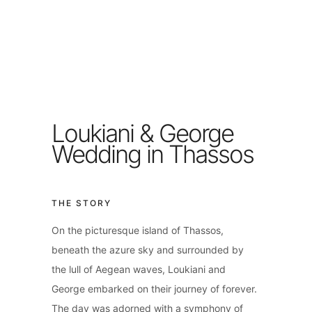
Loukiani & George
Wedding in Thassos
THE STORY
On the picturesque island of Thassos,
beneath the azure sky and surrounded by
the lull of Aegean waves, Loukiani and
George embarked on their journey of forever.
The day was adorned with a symphony of