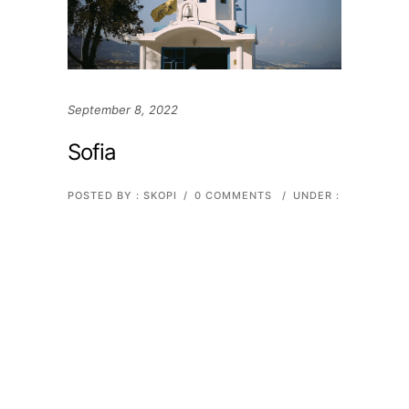
September 8, 2022
Sofia
POSTED BY : SKOPI
/
0 COMMENTS
/
UNDER :