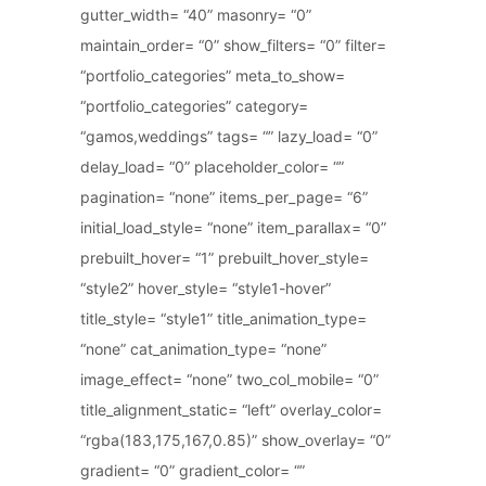
gutter_width= “40” masonry= “0”
maintain_order= “0” show_filters= “0” filter=
“portfolio_categories” meta_to_show=
“portfolio_categories” category=
“gamos,weddings” tags= “” lazy_load= “0”
delay_load= “0” placeholder_color= “”
pagination= “none” items_per_page= “6”
initial_load_style= “none” item_parallax= “0”
prebuilt_hover= “1” prebuilt_hover_style=
“style2” hover_style= “style1-hover”
title_style= “style1” title_animation_type=
“none” cat_animation_type= “none”
image_effect= “none” two_col_mobile= “0”
title_alignment_static= “left” overlay_color=
“rgba(183,175,167,0.85)” show_overlay= “0”
gradient= “0” gradient_color= “”