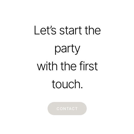
Let’s start the
party
with the first
touch.
CONTACT