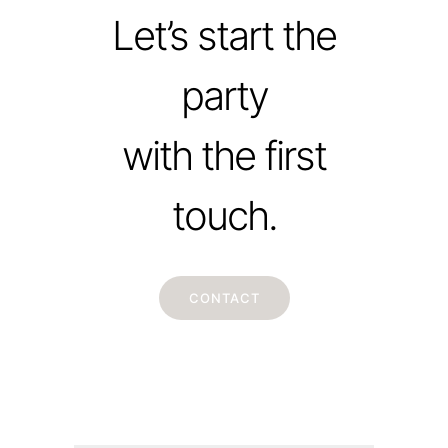
Let’s start the
party
with the first
touch.
CONTACT