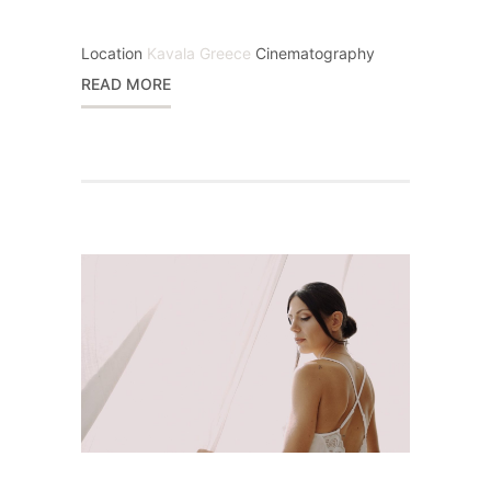
Location
Kavala Greece
Cinematography
READ MORE