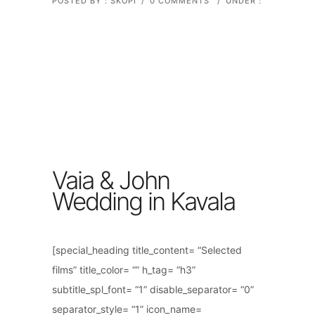
POSTED BY : SKOPI
/
0 COMMENTS
/
UNDER :
Vaia & John
Wedding in Kavala
[special_heading title_content= “Selected
films” title_color= “” h_tag= “h3”
subtitle_spl_font= “1” disable_separator= “0”
separator_style= “1” icon_name=