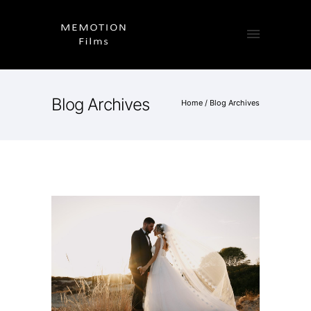
Blog Archives
Home
/ Blog Archives