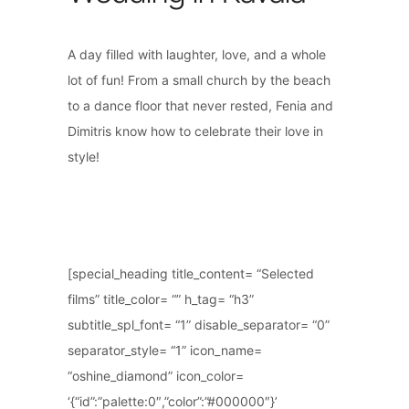
A day filled with laughter, love, and a whole
lot of fun! From a small church by the beach
to a dance floor that never rested, Fenia and
Dimitris know how to celebrate their love in
style!
[special_heading title_content= “Selected
films” title_color= “” h_tag= “h3”
subtitle_spl_font= “1” disable_separator= “0”
separator_style= “1” icon_name=
“oshine_diamond” icon_color=
‘{“id”:”palette:0″,”color”:”#000000″}’