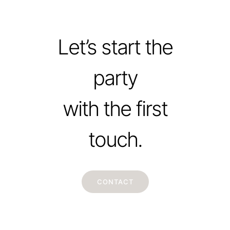
Let’s start the
party
with the first
touch.
CONTACT