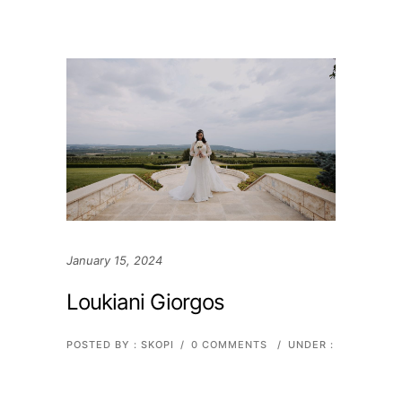
January 15, 2024
Loukiani Giorgos
POSTED BY : SKOPI
/
0 COMMENTS
/
UNDER :