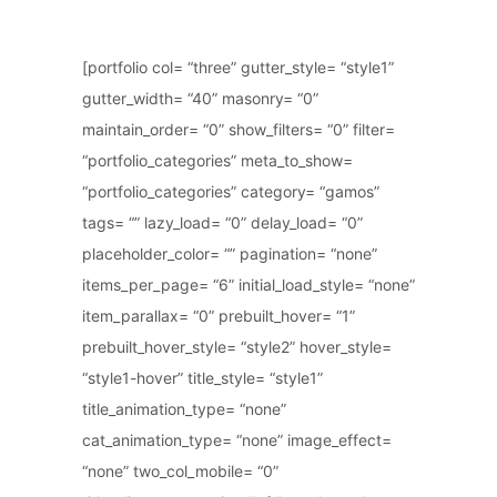
[portfolio col= “three” gutter_style= “style1”
gutter_width= “40” masonry= “0”
maintain_order= “0” show_filters= “0” filter=
“portfolio_categories” meta_to_show=
“portfolio_categories” category= “gamos”
tags= “” lazy_load= “0” delay_load= “0”
placeholder_color= “” pagination= “none”
items_per_page= “6” initial_load_style= “none”
item_parallax= “0” prebuilt_hover= “1”
prebuilt_hover_style= “style2” hover_style=
“style1-hover” title_style= “style1”
title_animation_type= “none”
cat_animation_type= “none” image_effect=
“none” two_col_mobile= “0”