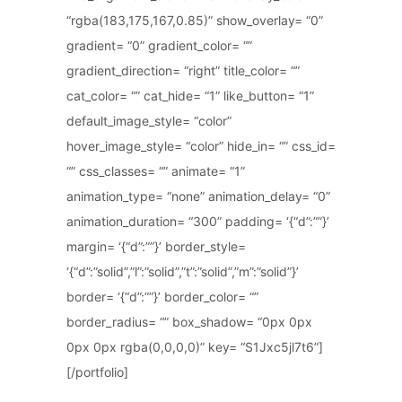
“rgba(183,175,167,0.85)” show_overlay= “0”
gradient= “0” gradient_color= “”
gradient_direction= “right” title_color= “”
cat_color= “” cat_hide= “1” like_button= “1”
default_image_style= “color”
hover_image_style= “color” hide_in= “” css_id=
“” css_classes= “” animate= “1”
animation_type= “none” animation_delay= “0”
animation_duration= “300” padding= ‘{“d”:””}’
margin= ‘{“d”:””}’ border_style=
‘{“d”:”solid”,”l”:”solid”,”t”:”solid”,”m”:”solid”}’
border= ‘{“d”:””}’ border_color= “”
border_radius= “” box_shadow= “0px 0px
0px 0px rgba(0,0,0,0)” key= “S1Jxc5jl7t6”]
[/portfolio]