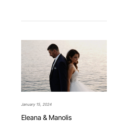
January 15, 2024
Eleana & Manolis