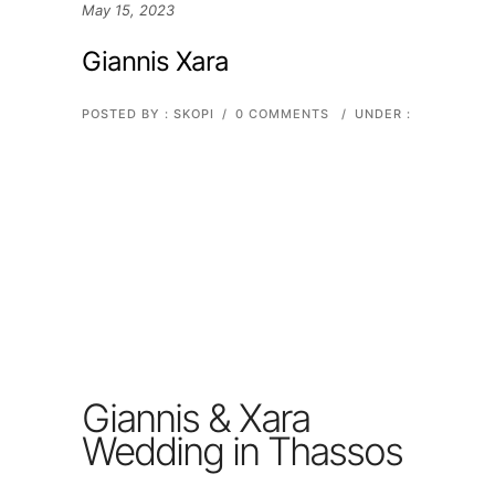
May 15, 2023
Giannis Xara
POSTED BY : SKOPI
/
0 COMMENTS
/
UNDER :
Giannis & Xara
Wedding in Thassos