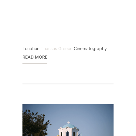
Location
Thassos Greece
Cinematography
READ MORE