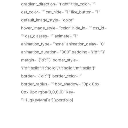
gradient_direction= “right” title_color= “”
cat_color= “” cat_hide= “1” like_button= “1”
default_image_style= “color”
hover_image_style= “color” hide_in= “” css_id=
“” css_classes= “” animate= “1”
animation_type= “none” animation_delay= “0”
animation_duration= “300” padding= ‘{“d”:””}’
margin= ‘{“d”:””}’ border_style=
‘{“d”:”solid”,”l”:”solid”,”t”:”solid”,”m”:”solid”}’
border= ‘{“d”:””}’ border_color= “”
border_radius= “” box_shadow= “0px 0px
0px 0px rgba(0,0,0,0)” key=
“H1JgkeVMmFa”][/portfolio]