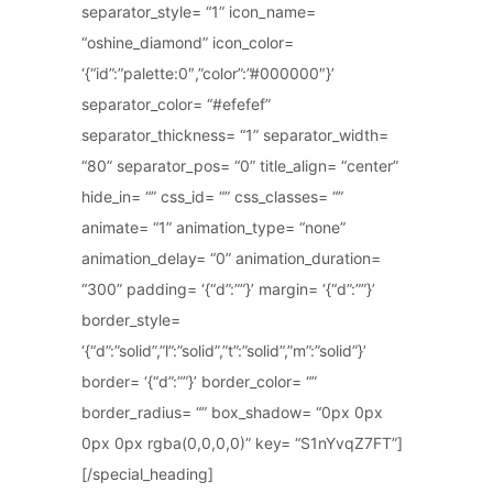
separator_style= “1” icon_name=
“oshine_diamond” icon_color=
‘{“id”:”palette:0″,”color”:”#000000″}’
separator_color= “#efefef”
separator_thickness= “1” separator_width=
“80” separator_pos= “0” title_align= “center”
hide_in= “” css_id= “” css_classes= “”
animate= “1” animation_type= “none”
animation_delay= “0” animation_duration=
“300” padding= ‘{“d”:””}’ margin= ‘{“d”:””}’
border_style=
‘{“d”:”solid”,”l”:”solid”,”t”:”solid”,”m”:”solid”}’
border= ‘{“d”:””}’ border_color= “”
border_radius= “” box_shadow= “0px 0px
0px 0px rgba(0,0,0,0)” key= “S1nYvqZ7FT”]
[/special_heading]