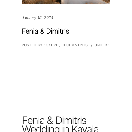
January 15, 2024
Fenia & Dimitris
POSTED BY : SKOPI
/
0 COMMENTS
/
UNDER :
Fenia & Dimitris
Wedding in Kavala