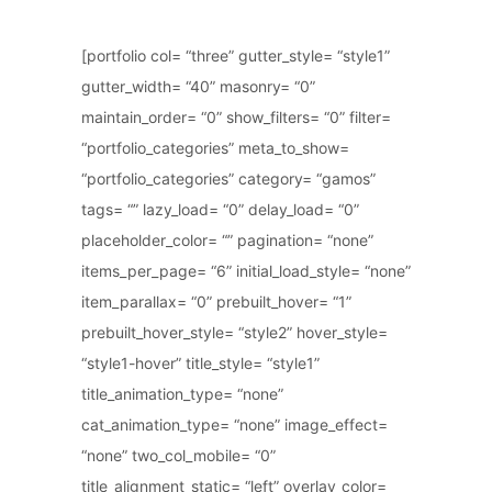
[portfolio col= “three” gutter_style= “style1”
gutter_width= “40” masonry= “0”
maintain_order= “0” show_filters= “0” filter=
“portfolio_categories” meta_to_show=
“portfolio_categories” category= “gamos”
tags= “” lazy_load= “0” delay_load= “0”
placeholder_color= “” pagination= “none”
items_per_page= “6” initial_load_style= “none”
item_parallax= “0” prebuilt_hover= “1”
prebuilt_hover_style= “style2” hover_style=
“style1-hover” title_style= “style1”
title_animation_type= “none”
cat_animation_type= “none” image_effect=
“none” two_col_mobile= “0”
title_alignment_static= “left” overlay_color=