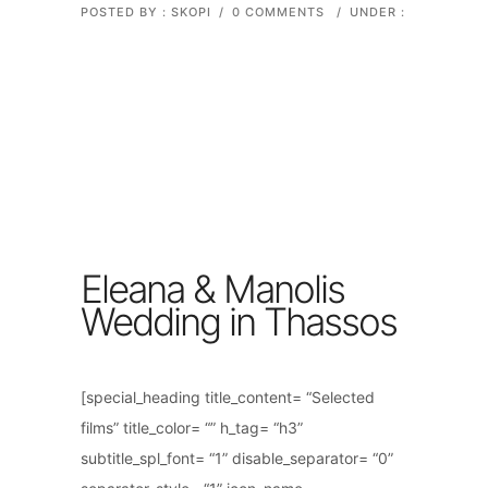
POSTED BY : SKOPI
/
0 COMMENTS
/
UNDER :
Eleana & Manolis
Wedding in Thassos
[special_heading title_content= “Selected
films” title_color= “” h_tag= “h3”
subtitle_spl_font= “1” disable_separator= “0”