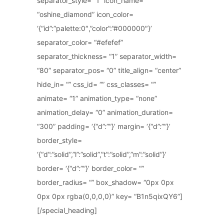
separator_style= “1” icon_name=
“oshine_diamond” icon_color=
‘{“id”:”palette:0″,”color”:”#000000″}’
separator_color= “#efefef”
separator_thickness= “1” separator_width=
“80” separator_pos= “0” title_align= “center”
hide_in= “” css_id= “” css_classes= “”
animate= “1” animation_type= “none”
animation_delay= “0” animation_duration=
“300” padding= ‘{“d”:””}’ margin= ‘{“d”:””}’
border_style=
‘{“d”:”solid”,”l”:”solid”,”t”:”solid”,”m”:”solid”}’
border= ‘{“d”:””}’ border_color= “”
border_radius= “” box_shadow= “0px 0px
0px 0px rgba(0,0,0,0)” key= “B1n5qixQY6”]
[/special_heading]