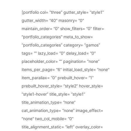
[portfolio col= “three” gutter_style= “style1”
gutter_width= “40” masonry= “0”
maintain_order= “0” show_filters= “0” filter=
“portfolio_categories” meta_to_show=
“portfolio_categories” category= “gamos”
tags= “” lazy_load= “0” delay_load= “0”
placeholder_color= “” pagination= “none”
items_per_page= “6” initial_load_style= “none”
item_parallax= “0” prebuilt_hover= “1”
prebuilt_hover_style= “style2” hover_style=
“style1-hover” title_style= “style1”
title_animation_type= “none”
cat_animation_type= “none” image_effect=
“none” two_col_mobile= “0”
title_alignment_static= “left” overlay_color=