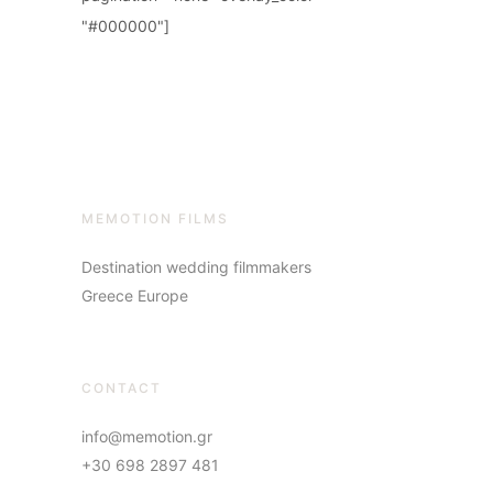
"#000000"]
MEMOTION FILMS
Destination wedding filmmakers
Greece Europe
CONTACT
info@memotion.gr
+30 698 2897 481