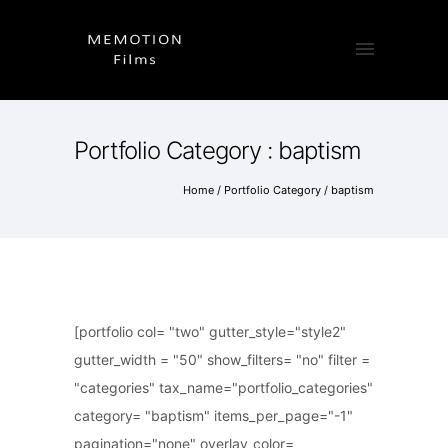
Portfolio Category : baptism
Home
/ Portfolio Category /
baptism
[portfolio col= "two" gutter_style="style2"
gutter_width = "50" show_filters= "no" filter =
"categories" tax_name="portfolio_categories"
category= "baptism" items_per_page="-1"
pagination="none" overlay_color=